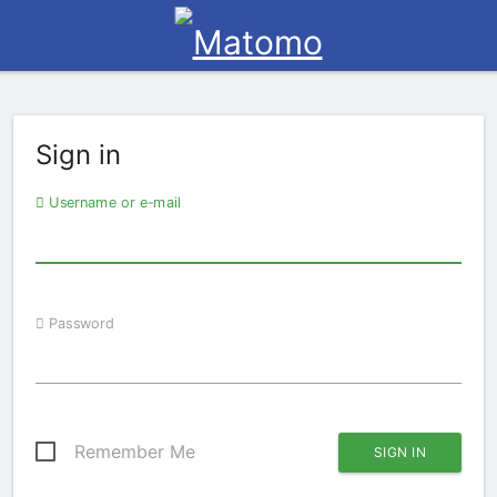
Sign in
Username or e-mail
Password
Remember Me